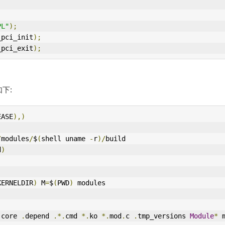
PL"
);
_pci_init
);
_pci_exit
);
如下:
EASE
),)
/
modules
/
$
(
shell uname 
-
r
)/
build  
d
)
KERNELDIR
)
 M
=
$
(
PWD
)
 modules 
 core 
.
depend 
.*.
cmd 
*.
ko 
*.
mod
.
c 
.
tmp_versions 
Module
*
 