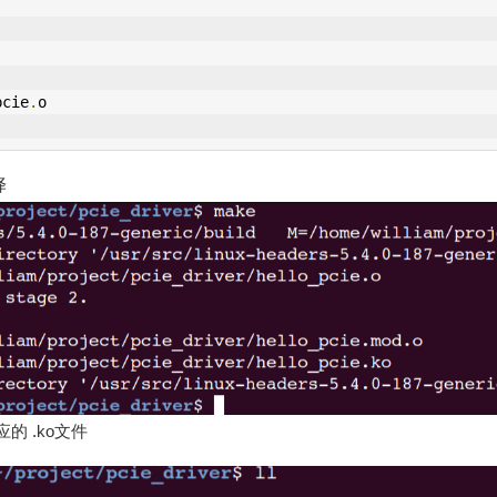
pcie
.
o
译
 .ko文件