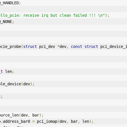
Q_HANDLED
;
ello_pcie: receive irq but clean failed !!! \n"
);
Q_NONE
;
pcie_probe
(
struct
 pci_dev 
*
dev
,
const
struct
 pci_device_
_t
 len
;
ble_device
(
dev
);
t
;
ource_len
(
dev
,
 bar
);
o
.
address_bar0 
=
 pci_iomap
(
dev
,
 bar
,
 len
);