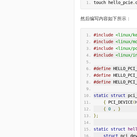
touch hello_pcie
.
然后编写内容如下所示：
#include
<linux/k
#include
<linux/m
#include
<linux/p
#include
<linux/i
#define
 HELLO_PCI
#define
 HELLO_PCI
#define
 HELLO_PCI
static
struct
 pci
{
 PCI_DEVICE
(
{
0
,
}
};
static
struct
hel
struct
 pci_de