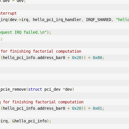
o
.
dev 
=
 dev
;
nterrupt
_irq
(
dev
->
irq
,
 hello_pci_irq_handler
,
 IRQF_SHARED
,
"hell
equest IRQ failed.\n"
);
t
;
 for finishing factorial computation
)(
hello_pci_info
.
address_bar0 
+
0x20
))
=
0x80
;
_pcie_remove
(
struct
 pci_dev 
*
dev
)
q for finishing factorial computation
)(
hello_pci_info
.
address_bar0 
+
0x20
))
=
0x01
;
>
irq
,
&
hello_pci_info
);