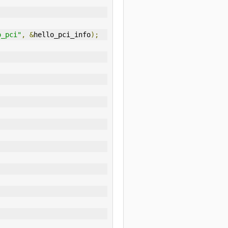
o_pci"
,
&
hello_pci_info
);