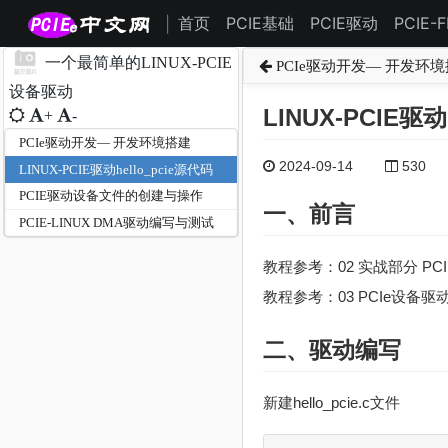
首页
PCIE基础
PCIE驱动
PCIE-
|
一个最简单的LINUX-PCIE
PCIe驱动开发— 开发环
设备驱动
LINUX-PCIE驱动
+
-
PCIe驱动开发— 开发环境搭建
2024-09-14
530
LINUX-PCIE驱动hello_pcie源代码
PCIE驱动设备文件的创建与操作
一、前言
PCIE-LINUX DMA驱动编写与测试
教程参考：02 实战部分 PC
教程参考：03 PCIe设备
二、驱动编写
新建hello_pcie.c文件