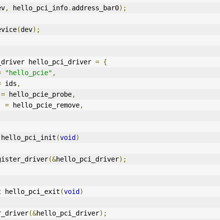
ev
,
 hello_pci_info
.
address_bar0
);
device
(
dev
);
_driver hello_pci_driver 
=
{
=
"hello_pcie"
,
=
 ids
,
 
=
 hello_pcie_probe
,
=
 hello_pcie_remove
,
 hello_pci_init
(
void
)
gister_driver
(&
hello_pci_driver
);
t hello_pci_exit
(
void
)
er_driver
(&
hello_pci_driver
);