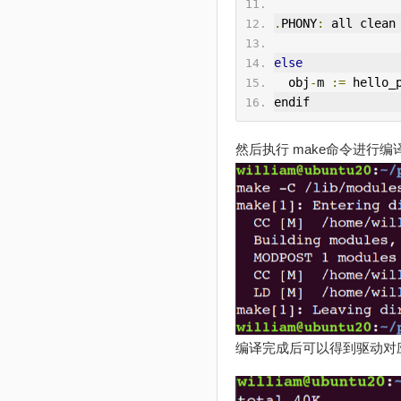
.
PHONY
:
 all clean
else
  obj
-
m 
:=
 hello_
endif
然后执行 make命令进行编
编译完成后可以得到驱动对应的