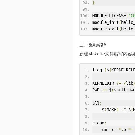
}
MODULE_LICENSE
(
"G
module_init
(
hello
module_exit
(
hello
三、驱动编译
新建Makefile文件编写内容
ifeq 
(
$
(
KERNELREL
KERNELDIR 
?=
/
lib
PWD 
:=
 $
(
shell pw
all
:
    $
(
MAKE
)
-
C $
(
clean
:
    rm 
-
rf 
*.
o 
*~