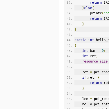
return
 IR
}
else
{
        printk
(
"h
return
 IR
}
}
static
int
 hello_
{
int
 bar 
=
0
;
int
 ret
;
resource_size
    ret 
=
 pci_ena
if
(
ret
)
{
return
 re
}
    len 
=
 pci_res
    hello_pci_inf