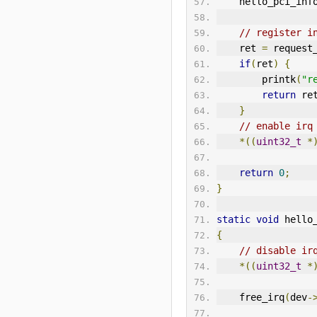
    hello_pci_inf
// register i
    ret 
=
 request
if
(
ret
)
{
        printk
(
"r
return
 re
}
// enable irq
*((
uint32_t
*
return
0
;
}
static
void
 hello
{
// disable ir
*((
uint32_t
*
    free_irq
(
dev
-