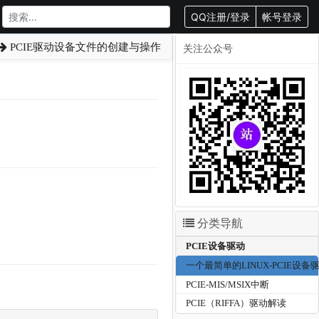
QQ注册/登录
帐号登录
PCIE驱动设备文件的创建与操作
关注公众号
分类导航
PCIE设备驱动
一个最简单的LINUX-PCIE设备
PCIE-MIS/MSIX中断
PCIE（RIFFA）驱动解读