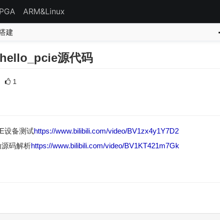
FPGA
ARM&Linux
境搭建
hello_pcie源代码
1
IE设备测试
https://www.bilibili.com/video/BV1zx4y1Y7D2
驱动源码解析
https://www.bilibili.com/video/BV1KT421m7Gk