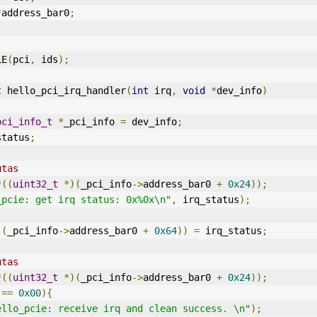
*
address_bar0
;
LE
(
pci
,
 ids
);
t
 hello_pci_irq_handler
(
int
 irq
,
void
*
dev_info
)
pci_info_t
*
_pci_info 
=
 dev_info
;
status
;
utas
*((
uint32_t
*)(
_pci_info
->
address_bar0 
+
0x24
));
_pcie: get irq status: 0x%0x\n"
,
 irq_status
);
)(
_pci_info
->
address_bar0 
+
0x64
))
=
 irq_status
;
utas
*((
uint32_t
*)(
_pci_info
->
address_bar0 
+
0x24
));
 
==
0x00
){
ello_pcie: receive irq and clean success. \n"
);