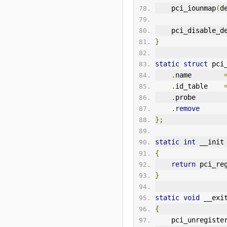
    pci_iounmap
(
d
    pci_disable_
}
static
struct
 pci
.
name        
.
id_table    
.
probe       
.
remove
};
static
int
 __init
{
return
 pci_re
}
static
void
 __exi
{
    pci_unregist