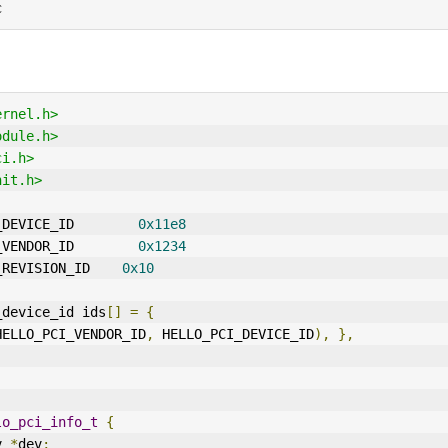
c
ernel.h>
odule.h>
ci.h>
nit.h>
_DEVICE_ID        
0x11e8
_VENDOR_ID        
0x1234
_REVISION_ID    
0x10
_device_id ids
[]
=
{
HELLO_PCI_VENDOR_ID
,
 HELLO_PCI_DEVICE_ID
),
},
lo_pci_info_t
{
v 
*
dev
;