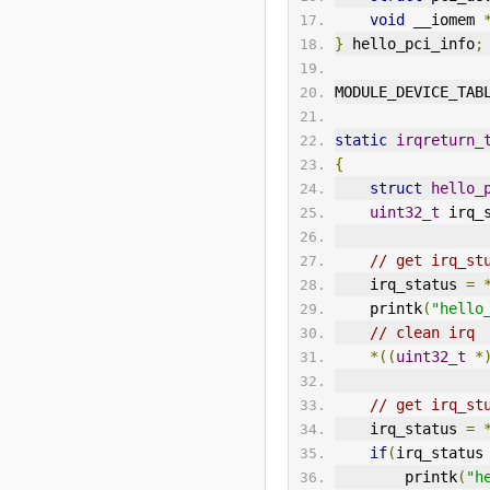
void
 __iomem 
}
 hello_pci_info
;
MODULE_DEVICE_TAB
static
irqreturn_
{
struct
hello_
uint32_t
 irq_
// get irq_st
    irq_status 
=
    printk
(
"hello
// clean irq
*((
uint32_t
*
// get irq_st
    irq_status 
=
if
(
irq_status
        printk
(
"h